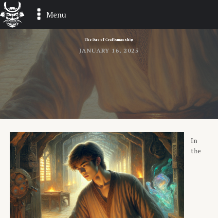
Menu
The Dao of Craftsmanship
JANUARY 16, 2025
In
the