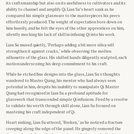
its craftsmanship but also on its usefulness to cultivators and its
ability to channel and amplify Qi. Lian Su’s heart sank as he
compared his simple glassware to the masterpieces his peers
effortlessly produced. The weight of expectation bore down on
him heavily, and he felt the eyes of the other apprentices on him,
silently mocking his lack of skill in infusing Qi into his work.
Lian Su mused quietly, "Perhaps adding a bit more silica will
strengthen it against cracks," while observing the molten
silhouette of the glass. His skilled hands diligently sculpted, each
motion underscoring his deep commitment to his craft.
While he etched fine designs into the glass, Lian Su's thoughts
wandered to Master Qiang, his mentor who had always seen
potential in him, despite his inability to manipulate Qi. Master
Qiang had recognized in Lian Su a profound aptitude for
glasswork that transcended simple Qi infusions. Fired by a resolve
to validate his worth through skill alone, Lian Su focused on
mastering his craft independent of Qi.
Heart sinking, Lian Su uttered, "Broken," as he noticed a fracture
creeping along the edge of the panel. He gingerly removed the