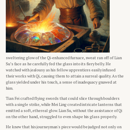
sweltering glow of the Qi-enhanced furnace, sweat ran off of Lian
Su’s face as he carefully fed the glass into its fiery belly. He
watched with jealousy as his fellow apprentices easily infused
their works with Qi, causing them to attain a surreal quality. As the
glass yielded under his touch, a sense of inadequacy gnawed at
him.
Tian Fei crafted flying swords that could slice through boulders
with a single strike, while Mei Ling created intricate lanterns that
emitted a soft, ethereal glow. Lian Su, without the assistance of Qi
on the other hand, struggled to even shape his glass properly.
He knew that his journeyman's piece would be judged not only on