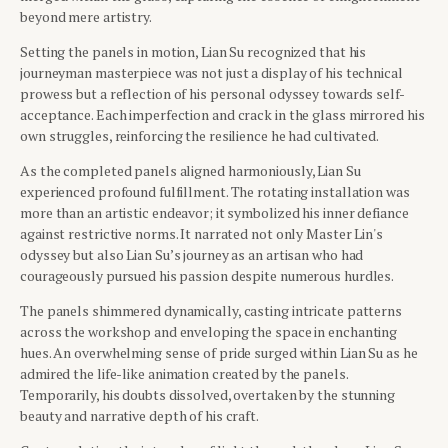
beyond mere artistry.
Setting the panels in motion, Lian Su recognized that his
journeyman masterpiece was not just a display of his technical
prowess but a reflection of his personal odyssey towards self-
acceptance. Each imperfection and crack in the glass mirrored his
own struggles, reinforcing the resilience he had cultivated.
As the completed panels aligned harmoniously, Lian Su
experienced profound fulfillment. The rotating installation was
more than an artistic endeavor; it symbolized his inner defiance
against restrictive norms. It narrated not only Master Lin's
odyssey but also Lian Su’s journey as an artisan who had
courageously pursued his passion despite numerous hurdles.
The panels shimmered dynamically, casting intricate patterns
across the workshop and enveloping the space in enchanting
hues. An overwhelming sense of pride surged within Lian Su as he
admired the life-like animation created by the panels.
Temporarily, his doubts dissolved, overtaken by the stunning
beauty and narrative depth of his craft.