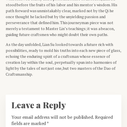
stood before the fruits of his labor and his mentor's wisdom. His
path forward was unmistakably clear, marked not by the Qi he
once thought he lacked but by the unyielding passion and
perseverance that defined him. This journeyman piece was not
merely a testament to Master Lin’s teachings; it was a beacon,
guiding future craftsmen who might doubt their own paths.
As the day unfolded, Lian Su looked towards a future rich with
possibilities, ready to mold his truths into each new piece of glass,
echoing the enduring spirit of a craftsman whose essence of
creation lay within the soul, perpetually spun into harmonies of
light by the tales of not just one, but two masters of the Dao of
Craftsmanship.
Leave a Reply
Your email address will not be published.
Required
fields are marked
*