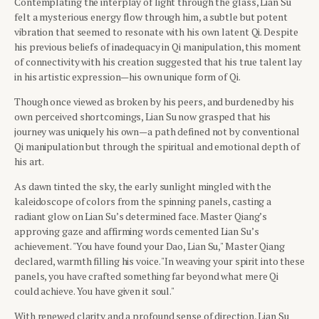
Contemplating the interplay of light through the glass, Lian Su
felt a mysterious energy flow through him, a subtle but potent
vibration that seemed to resonate with his own latent Qi. Despite
his previous beliefs of inadequacy in Qi manipulation, this moment
of connectivity with his creation suggested that his true talent lay
in his artistic expression—his own unique form of Qi.
Though once viewed as broken by his peers, and burdened by his
own perceived shortcomings, Lian Su now grasped that his
journey was uniquely his own—a path defined not by conventional
Qi manipulation but through the spiritual and emotional depth of
his art.
As dawn tinted the sky, the early sunlight mingled with the
kaleidoscope of colors from the spinning panels, casting a
radiant glow on Lian Su’s determined face. Master Qiang’s
approving gaze and affirming words cemented Lian Su’s
achievement. "You have found your Dao, Lian Su," Master Qiang
declared, warmth filling his voice. "In weaving your spirit into these
panels, you have crafted something far beyond what mere Qi
could achieve. You have given it soul."
With renewed clarity and a profound sense of direction, Lian Su