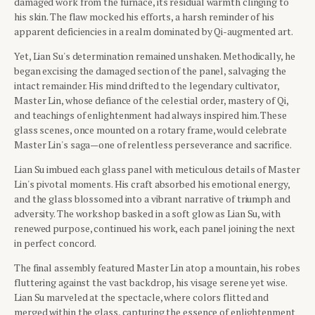
damaged work from the furnace, its residual warmth clinging to
his skin. The flaw mocked his efforts, a harsh reminder of his
apparent deficiencies in a realm dominated by Qi-augmented art.
Yet, Lian Su's determination remained unshaken. Methodically, he
began excising the damaged section of the panel, salvaging the
intact remainder. His mind drifted to the legendary cultivator,
Master Lin, whose defiance of the celestial order, mastery of Qi,
and teachings of enlightenment had always inspired him. These
glass scenes, once mounted on a rotary frame, would celebrate
Master Lin's saga—one of relentless perseverance and sacrifice.
Lian Su imbued each glass panel with meticulous details of Master
Lin's pivotal moments. His craft absorbed his emotional energy,
and the glass blossomed into a vibrant narrative of triumph and
adversity. The workshop basked in a soft glow as Lian Su, with
renewed purpose, continued his work, each panel joining the next
in perfect concord.
The final assembly featured Master Lin atop a mountain, his robes
fluttering against the vast backdrop, his visage serene yet wise.
Lian Su marveled at the spectacle, where colors flitted and
merged within the glass, capturing the essence of enlightenment