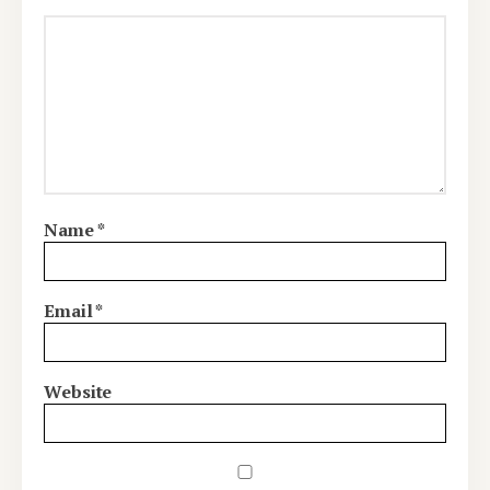
Name
*
Email
*
Website