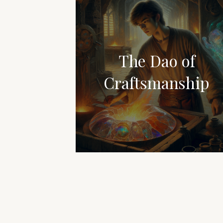
The Dao of
Craftsmanship