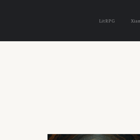
LitRPG
Xia