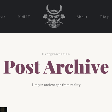
nxia
KidLIT
About
Blog
Overgrownasian
Post Archive
Jump in and escape from reality